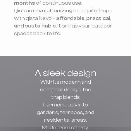
months
of continuous use.
Qista is
revolutionizing
mosquito traps
with qista Nevo –
affordable, practical,
and sustainable
, it brings your outdoor
spaces back to life.
A sleek design
With its modern and
compact design, the
trap blends
harmoniously into
gardens, terraces, and
residential areas.
Made from sturdy,