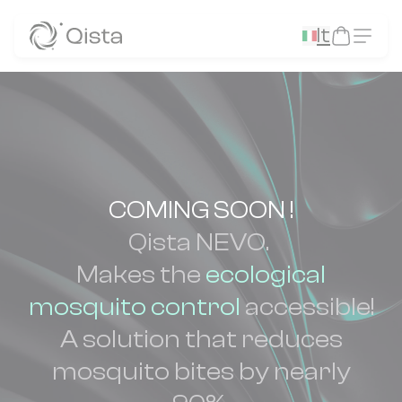
Panneau de gestion des cookies
It
COMING SOON !
Qista NEVO.
Makes the
ecological
mosquito control
accessible!
A solution that reduces
mosquito bites by nearly