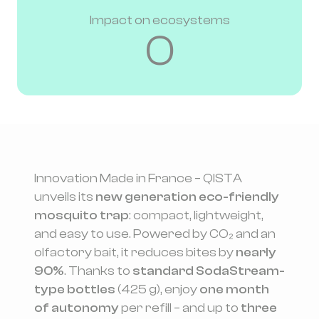
Impact on ecosystems
0
Innovation Made in France – QISTA
unveils its
new generation eco-friendly
mosquito trap
: compact, lightweight,
and easy to use. Powered by CO₂ and an
olfactory bait, it reduces bites by
nearly
90%
. Thanks to
standard SodaStream-
type bottles
(425 g), enjoy
one month
of autonomy
per refill – and up to
three