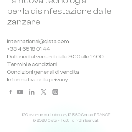
La nuova tecnologia
per la disinfestazione dalle
zanzare
international@qista.com
+33 4 65 18 01 44
Dal lunedì al venerdì dalle 9:00 alle 17:00
Termini e condizioni
Condizioni generali di vendita
Informativa sulla privacy
130 avenue du Luberon, 13 560 Senas FRANCE
© 2026 Qista - Tutti i diritti riservati