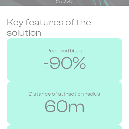
90%.
Key features of the
solution
Reduced bites
-90%
Distance of attraction radius
60m