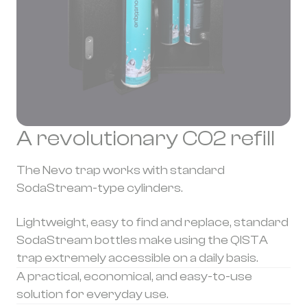
A revolutionary CO2 refill
The Nevo trap works with standard
SodaStream-type cylinders.
Lightweight, easy to find and replace, standard
SodaStream bottles make using the QISTA
trap extremely accessible on a daily basis.
A practical, economical, and easy-to-use
solution for everyday use.