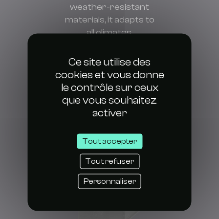
weather-resistant
materials, it adapts to
all climates.
Super easy to set up
and maintain thanks to
Ce site utilise des
its modular design.
cookies et vous donne
le contrôle sur ceux
que vous souhaitez
activer
Tout accepter
Tout refuser
Personnaliser