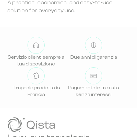
A practical, economical, and easy-to-use
solution for everyday use.
Servizio clienti sempre a
Due anni di garanzia
tua disposizione
Trappole prodotte in
Pagamento in tre rate
Francia
senza interessi